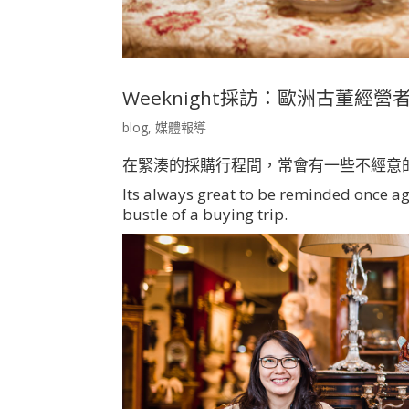
Weeknight採訪：歐洲古董經營者的心裡談
blog
,
媒體報導
在緊湊的採購行程間，常會有一些不經意
Its always great to be reminded once a
bustle of a buying trip.