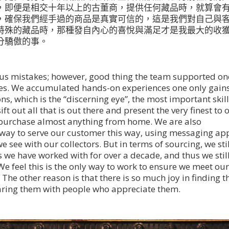
，即便是相交十年以上的古董商，提供任何藏品時，就算會
，確保我們經手過的商品是真實可信的，這是我們對自己與
特殊的藏品時，那種發自內心的喜悅與滿足才是我最大的收
分驕傲的事。
us mistakes; however, good thing the team supported on
kes. We accumulated hands-on experiences one only gain
ons, which is the “discerning eye”, the most important skill
ft out all that is out there and present the very finest to 
an purchase almost anything from home. We are also
 way to serve our customer this way, using messaging ap
 see with our collectors. But in terms of sourcing, we stil
s we have worked with for over a decade, and thus we stil
We feel this is the only way to work to ensure we meet ou
 The other reason is that there is so much joy in finding t
haring them with people who appreciate them.