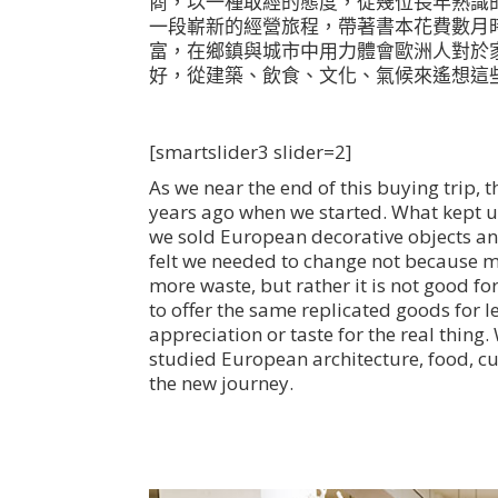
商，以一種取經的態度，從幾位長年熟識
一段嶄新的經營旅程，帶著書本花費數月
富，在鄉鎮與城市中用力體會歐洲人對於
好，從建築、飲食、文化、氣候來遙想這
[smartslider3 slider=2]
As we near the end of this buying trip, th
years ago when we started. What kept us 
we sold European decorative objects an
felt we needed to change not because m
more waste, but rather it is not good fo
to offer the same replicated goods for 
appreciation or taste for the real thing
studied European architecture, food, cu
the new journey.