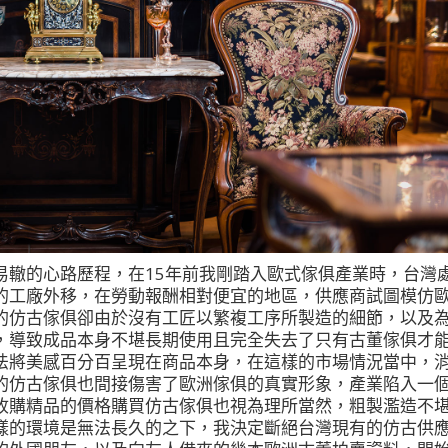
易轍的心路歷程，在15年前我剛踏入歐式傢俱產業時，台灣
的工廠外移，在勞動報酬相對便宜的地區，供應商試圖模仿
的仿古傢俱卻由於沒有工匠以繁複工序所製造的細節，以及
，導致成品本身不堪長期使用且完全失去了只有古董傢俱才
法將美感百分百呈現在商品本身，在這樣的市場情況當中，
的仿古傢俱也間接傷害了歐洲傢俱的真實形象，產業陷入一
收購精品的價格購買仿古傢俱也視為理所當然，粗製濫造不
樣的環境是無法長久的之下，我決定斷絕台灣現有的仿古供