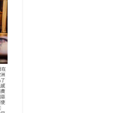
處在
歐洲
為了
能感
消費
個惡
堪使
應