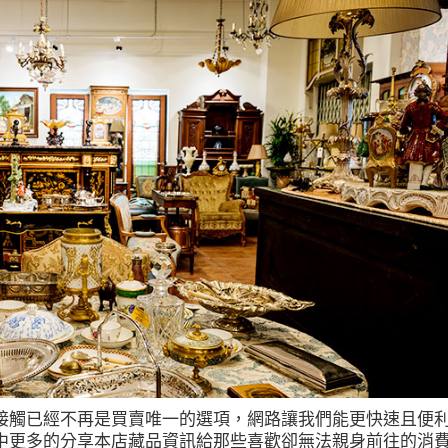
接觸已經不再是買賣唯一的選項，網路讓我們能更快速且便
中更多的分享本店藏品資訊給那些喜歡卻無法親身前往的消