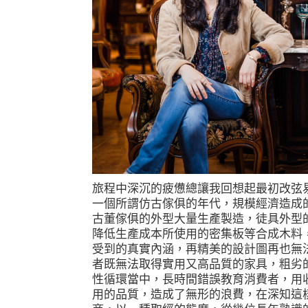
旅程中深沉的疲憊總讓我回想起最初改弦
一個所謂仿古傢俱的年代，規模經濟造成
古董傢俱的外型大量生產製造，徒具外型
降低生產成本所使用的密集板等合成木料
受到的真實內涵，再精美的設計圖再也無
者既無法取得實用又高品質的家具，粗劣
性循環當中，長時間錯誤教育消費者，用
用的品質，造成了無形的浪費，在深知這