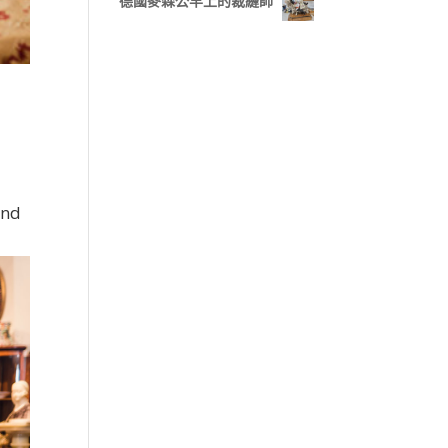
德國麥森公羊上的裁縫師
and