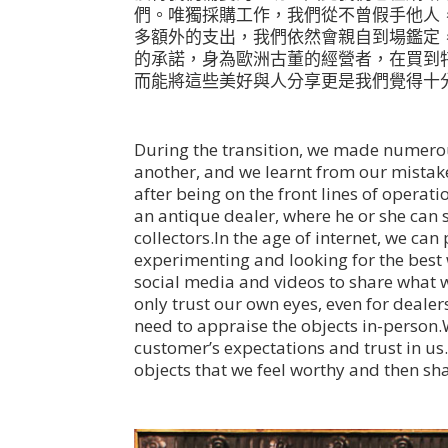
們。唯獨採購工作，我們從不曾假手他人
多額外的支出，我們依然會親自到場鑑定
的承諾，身為歐洲古董的經營者，在買到
而能將這些美好與人分享更是我們覺得十
During the transition, we made numero
another, and we learnt from our mista
after being on the front lines of operati
an antique dealer, where he or she can si
collectors.In the age of internet, we c
experimenting and looking for the best
social media and videos to share what we
only trust our own eyes, even for dealer
need to appraise the objects in-person.
customer’s expectations and trust in us.
objects that we feel worthy and then s