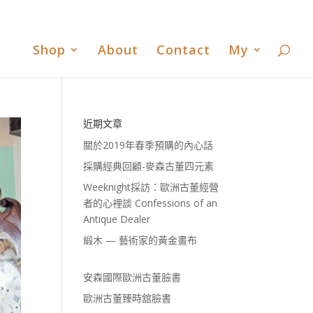
書
歐洲古董臻時舘臉書
歐洲古董臻時舘LINE
0 Items
Shop
About
Contact
My
近期文章
關於2019年春季預購的內心話
採購經典回顧-麥森古董四元素
Weeknight採訪：歐洲古董經營
者的心裡談 Confessions of an
Antique Dealer
緞木 — 藝術家的黃金畫布
安森國際歐洲古董臉書
歐洲古董臻時舘臉書