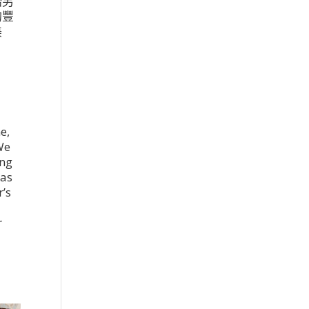
始另
的豐
美
5
e,
We
ing
was
r’s
r