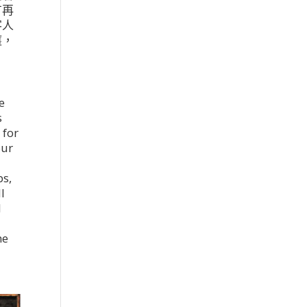
有再
客人
獲，
e
s
 for
our
ps,
l
l
r
he