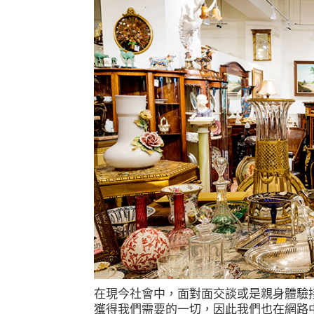
在現今社會中，面對面交談或是親身體驗
獲得我們需要的一切，因此我們也在網路