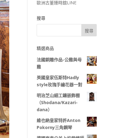
歐洲古董臻時舘LINE
搜尋
精選商品
法國銅雕作品-公雞與母
雞
英國皇家伍斯特Hadly
style玫瑰手繪花器一對
明治芝山細工鑲嵌飾棚
（Shodana/Kazari-
dana）
維也納皇家特許Anton
Pokorny三角鋼琴