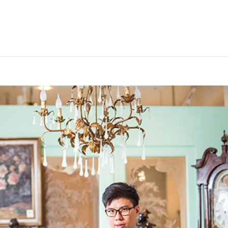
安森國際歐洲古董臉