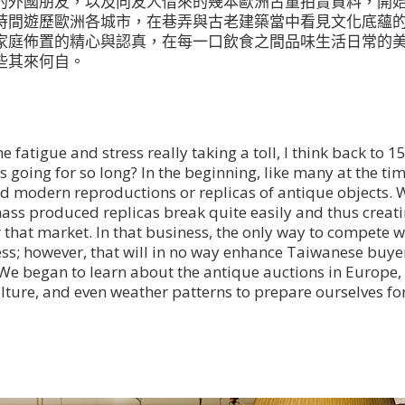
的外國朋友，以及向友人借來的幾本歐洲古董拍賣資料，開
時間遊歷歐洲各城市，在巷弄與古老建築當中看見文化底蘊
家庭佈置的精心與認真，在每一口飲食之間品味生活日常的
些其來何自。
e fatigue and stress really taking a toll, I think back to 1
going for so long? In the beginning, like many at the tim
d modern reproductions or replicas of antique objects. 
ass produced replicas break quite easily and thus creat
r that market. In that business, the only way to compete 
less; however, that will in no way enhance Taiwanese buye
. We began to learn about the antique auctions in Europe,
lture, and even weather patterns to prepare ourselves fo