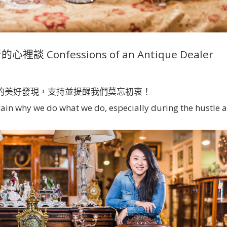
 Confessions of an Antique Dealer
的美好發現，支持並提醒我們莫忘初衷！
gain why we do what we do, especially during the hustle 