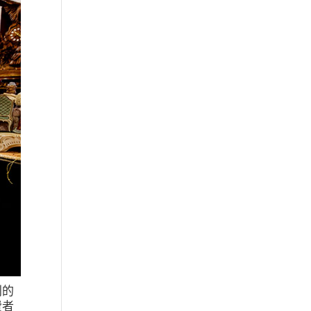
利的
費者